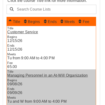
Click the course Title link for more information.
Title
Begins
Ends
Meets
Fee
Customer Service
12/15/26
12/15/26
Tu from 9:00 AM to 4:00 PM
65.00
Managing Personnel in an At-Will Organization
09/08/26
09/09/26
Tu and W from 9:00 AM to 4:00 PM