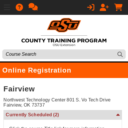
Online Registration
Fairview
Northwest Technology Center 801 S. Vo Tech Drive
Fairview, OK 73737
Currently Scheduled
(2)