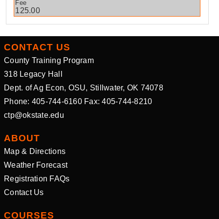
125.00
CONTACT US
County Training Program
318 Legacy Hall
Dept. of Ag Econ, OSU, Stillwater, OK 74078
Phone: 405-744-6160 Fax: 405-744-8210
ctp@okstate.edu
ABOUT
Map & Directions
Weather Forecast
Registration FAQs
Contact Us
COURSES