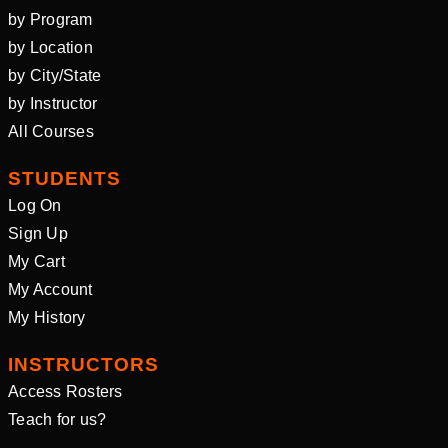
by Program
by Location
by City/State
by Instructor
All Courses
STUDENTS
Log On
Sign Up
My Cart
My Account
My History
INSTRUCTORS
Access Rosters
Teach for us?