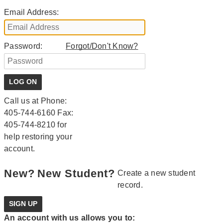
Email Address:
Password:
Forgot/Don't Know?
Call us at Phone:
405-744-6160 Fax:
405-744-8210 for
help restoring your
account.
New?
New Student?
Create a new student
record.
An account with us allows you to: