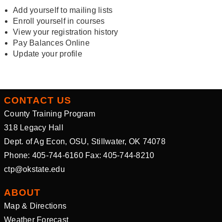
Add yourself to mailing lists
Enroll yourself in courses
View your registration history
Pay Balances Online
Update your profile
CONTACT US
County Training Program
318 Legacy Hall
Dept. of Ag Econ, OSU, Stillwater, OK 74078
Phone: 405-744-6160 Fax: 405-744-8210
ctp@okstate.edu
ABOUT
Map & Directions
Weather Forecast