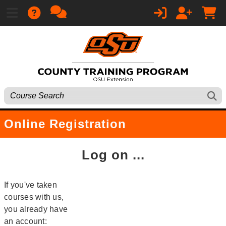
Online Registration
Log on ...
If you've taken
courses with us,
you already have
an account: