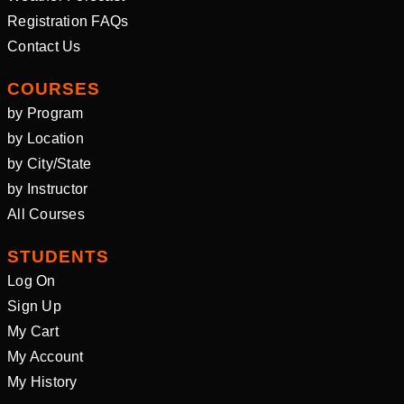
Registration FAQs
Contact Us
COURSES
by Program
by Location
by City/State
by Instructor
All Courses
STUDENTS
Log On
Sign Up
My Cart
My Account
My History