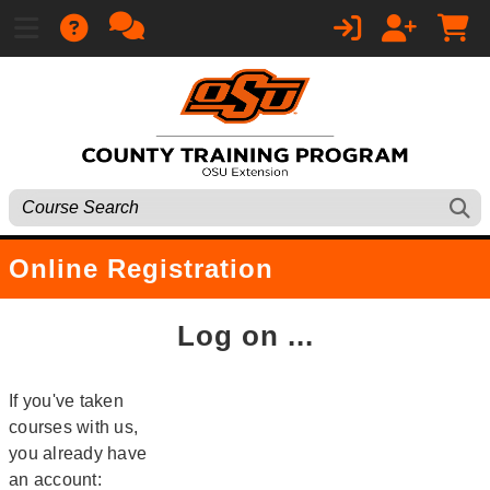
Online Registration
Log on ...
If you've taken
courses with us,
you already have
an account: