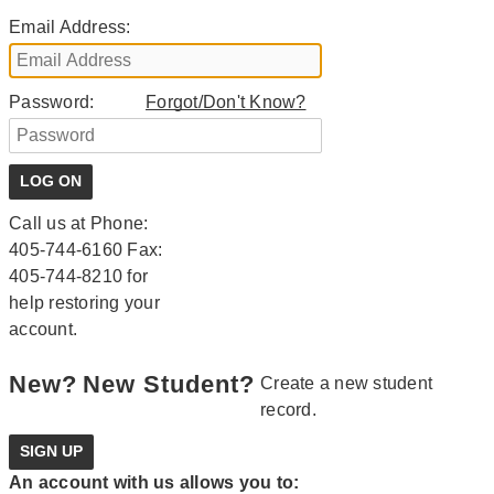
Email Address:
Password:
Forgot/Don't Know?
Call us at Phone:
405-744-6160 Fax:
405-744-8210 for
help restoring your
account.
New?
New Student?
Create a new student
record.
An account with us allows you to: