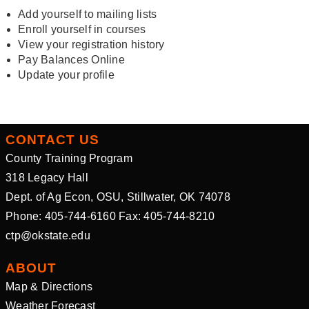
Add yourself to mailing lists
Enroll yourself in courses
View your registration history
Pay Balances Online
Update your profile
CONTACT US
County Training Program
318 Legacy Hall
Dept. of Ag Econ, OSU, Stillwater, OK 74078
Phone: 405-744-6160 Fax: 405-744-8210
ctp@okstate.edu
ABOUT
Map & Directions
Weather Forecast