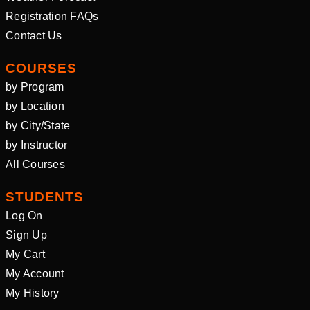
Registration FAQs
Contact Us
COURSES
by Program
by Location
by City/State
by Instructor
All Courses
STUDENTS
Log On
Sign Up
My Cart
My Account
My History