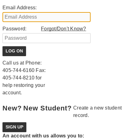
Email Address:
Password:
Forgot/Don't Know?
Call us at Phone:
405-744-6160 Fax:
405-744-8210 for
help restoring your
account.
New?
New Student?
Create a new student
record.
An account with us allows you to: