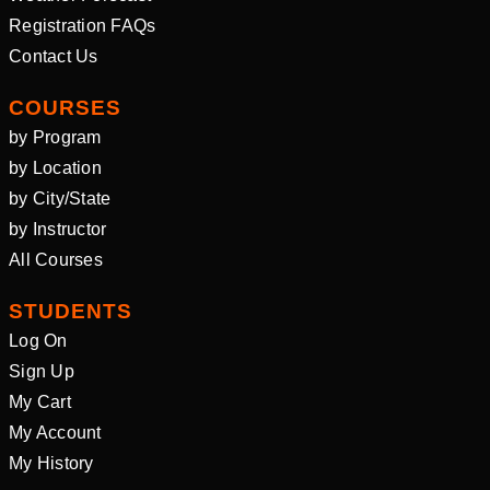
Registration FAQs
Contact Us
COURSES
by Program
by Location
by City/State
by Instructor
All Courses
STUDENTS
Log On
Sign Up
My Cart
My Account
My History