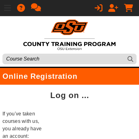
Online Registration
Log on ...
If you've taken
courses with us,
you already have
an account: