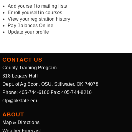
Add yourself to mailing lists
Enroll yourself in courses
View your registration history
Pay Balances Online
Update your profile
CONTACT US
County Training Program
318 Legacy Hall
Dept. of Ag Econ, OSU, Stillwater, OK 74078
Phone: 405-744-6160 Fax: 405-744-8210
ctp@okstate.edu
ABOUT
Map & Directions
Weather Forecast