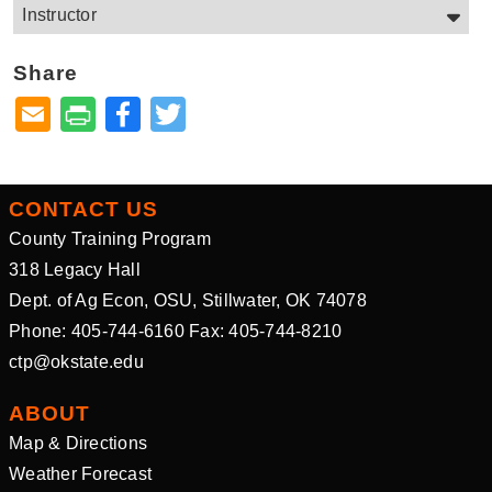
Instructor
Share
Facebook
Twitter
CONTACT US
County Training Program
318 Legacy Hall
Dept. of Ag Econ, OSU, Stillwater, OK 74078
Phone: 405-744-6160 Fax: 405-744-8210
ctp@okstate.edu
ABOUT
Map & Directions
Weather Forecast