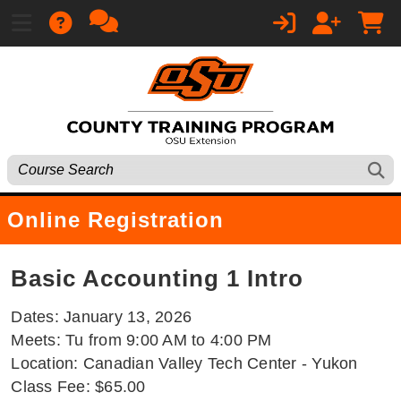
Online Registration
Basic Accounting 1 Intro
Dates: January 13, 2026
Meets: Tu from 9:00 AM to 4:00 PM
Location: Canadian Valley Tech Center - Yukon
Class Fee: $65.00