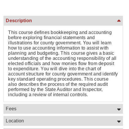
Description
This course defines bookkeeping and accounting
before exploring financial statements and
illustrations for county government. You will learn
how to use accounting information to assist with
planning and budgeting. This course gives a basic
understanding of the accounting responsibility of all
elected officials and how monies flow from deposit
to expenditure. You will dive into the chart of
account structure for county government and identify
key standard operating procedures. This course
also describes the process of the required audit
performed by the State Auditor and Inspector,
including a review of internal controls.
Fees
Location