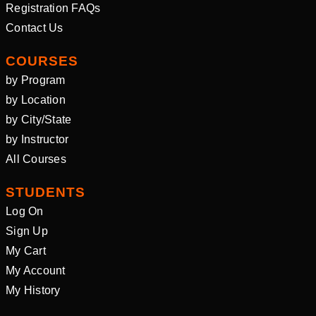
Registration FAQs
Contact Us
COURSES
by Program
by Location
by City/State
by Instructor
All Courses
STUDENTS
Log On
Sign Up
My Cart
My Account
My History