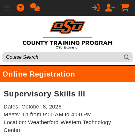
Online Registration
Supervisory Skills III
Dates: October 8, 2026
Meets: Th from 9:00 AM to 4:00 PM
Location: Weatherford-Western Technology
Center