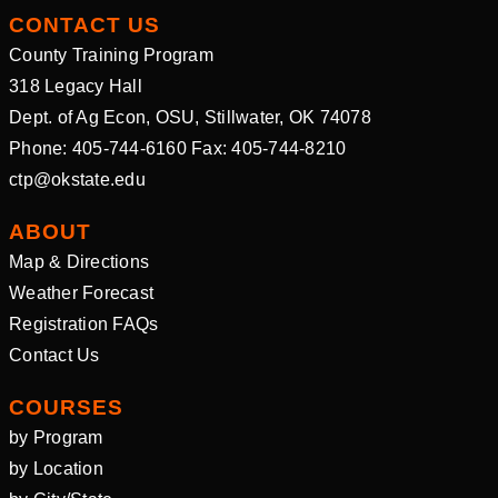
CONTACT US
County Training Program
318 Legacy Hall
Dept. of Ag Econ, OSU, Stillwater, OK 74078
Phone: 405-744-6160 Fax: 405-744-8210
ctp@okstate.edu
ABOUT
Map & Directions
Weather Forecast
Registration FAQs
Contact Us
COURSES
by Program
by Location