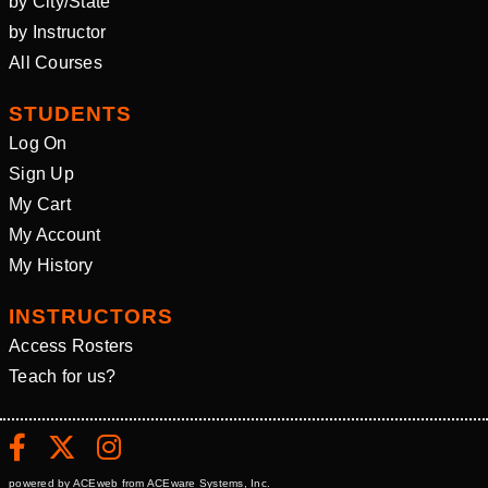
by City/State
by Instructor
All Courses
STUDENTS
Log On
Sign Up
My Cart
My Account
My History
INSTRUCTORS
Access Rosters
Teach for us?
powered by ACEweb from
ACEware Systems, Inc.