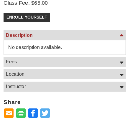
Class Fee: $65.00
Description
No description available.
Fees
Location
Instructor
Share
Facebook
Twitter