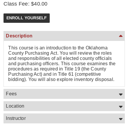
Class Fee: $40.00
Description
This course is an introduction to the Oklahoma
County Purchasing Act. You will review the roles
and responsibilities of all elected county officials
and purchasing officers. This course examines the
procedures as required in Title 19 (the County
Purchasing Act) and in Title 61 (competitive
bidding). You will also explore inventory disposal.
Fees
Location
Instructor