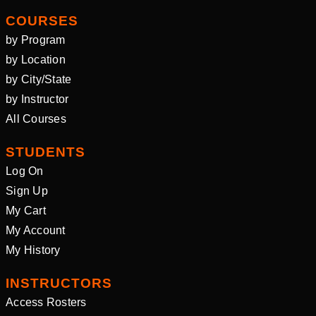
COURSES
by Program
by Location
by City/State
by Instructor
All Courses
STUDENTS
Log On
Sign Up
My Cart
My Account
My History
INSTRUCTORS
Access Rosters