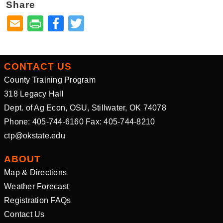
Share
Facebook
Twitter
CONTACT US
County Training Program
318 Legacy Hall
Dept. of Ag Econ, OSU, Stillwater, OK 74078
Phone: 405-744-6160 Fax: 405-744-8210
ctp@okstate.edu
ABOUT
Map & Directions
Weather Forecast
Registration FAQs
Contact Us