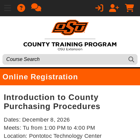
Online Registration
Introduction to County
Purchasing Procedures
Dates: December 8, 2026
Meets: Tu from 1:00 PM to 4:00 PM
Location: Pontotoc Technology Center