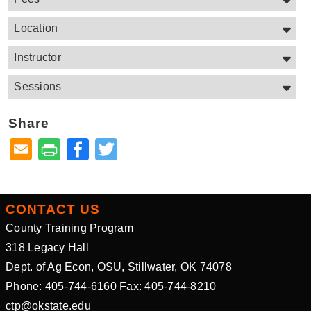
Location
Instructor
Sessions
Share
Facebook
Twitter
CONTACT US
County Training Program
318 Legacy Hall
Dept. of Ag Econ, OSU, Stillwater, OK 74078
Phone: 405-744-6160 Fax: 405-744-8210
ctp@okstate.edu