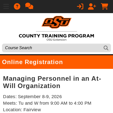
Online Registration
Managing Personnel in an At-
Will Organization
Dates: September 8-9, 2026
Meets: Tu and W from 9:00 AM to 4:00 PM
Location: Fairview