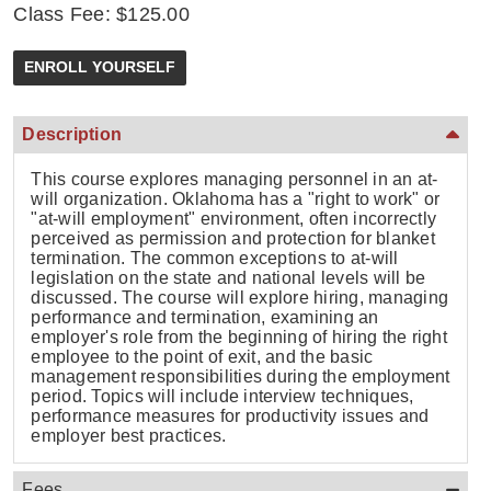
Class Fee: $125.00
Description
This course explores managing personnel in an at-
will organization. Oklahoma has a "right to work" or
"at-will employment" environment, often incorrectly
perceived as permission and protection for blanket
termination. The common exceptions to at-will
legislation on the state and national levels will be
discussed. The course will explore hiring, managing
performance and termination, examining an
employer's role from the beginning of hiring the right
employee to the point of exit, and the basic
management responsibilities during the employment
period. Topics will include interview techniques,
performance measures for productivity issues and
employer best practices.
Fees