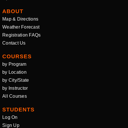
ABOUT
Map & Directions
Weather Forecast
Registration FAQs
Contact Us
COURSES
by Program
by Location
by City/State
by Instructor
All Courses
STUDENTS
Log On
Sign Up