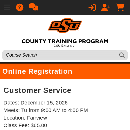
Online Registration
Customer Service
Dates: December 15, 2026
Meets: Tu from 9:00 AM to 4:00 PM
Location: Fairview
Class Fee: $65.00