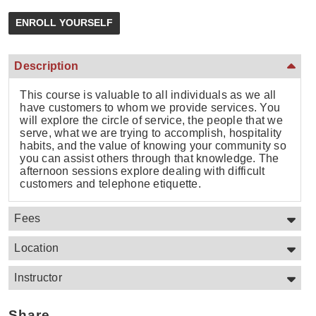
Description
This course is valuable to all individuals as we all
have customers to whom we provide services. You
will explore the circle of service, the people that we
serve, what we are trying to accomplish, hospitality
habits, and the value of knowing your community so
you can assist others through that knowledge. The
afternoon sessions explore dealing with difficult
customers and telephone etiquette.
Fees
Location
Instructor
Share