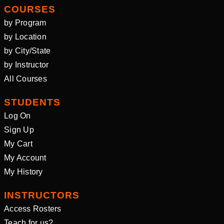
COURSES
by Program
by Location
by City/State
by Instructor
All Courses
STUDENTS
Log On
Sign Up
My Cart
My Account
My History
INSTRUCTORS
Access Rosters
Teach for us?