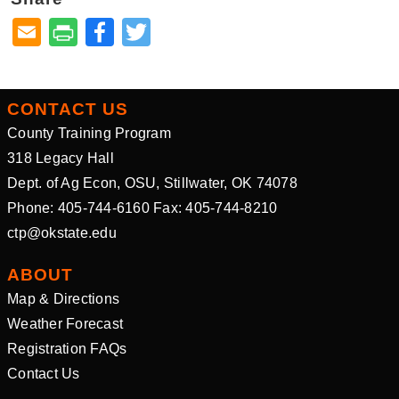
Facebook
Twitter
CONTACT US
County Training Program
318 Legacy Hall
Dept. of Ag Econ, OSU, Stillwater, OK 74078
Phone: 405-744-6160 Fax: 405-744-8210
ctp@okstate.edu
ABOUT
Map & Directions
Weather Forecast
Registration FAQs
Contact Us