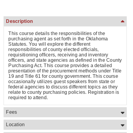
Description
This course details the responsibilities of the
purchasing agent as set forth in the Oklahoma
Statutes. You will explore the different
responsibilities of county elected officials,
requisitioning officers, receiving and inventory
officers, and state agencies as defined in the County
Purchasing Act. This course provides a detailed
presentation of the procurement methods under Title
19 and Title 61 for county government. This course
occasionally utilizes guest speakers from state or
federal agencies to discuss different topics as they
relate to county purchasing policies. Registration is
required to attend.
Fees
Location