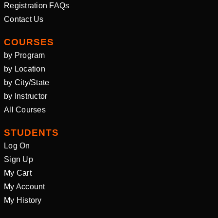
Registration FAQs
Contact Us
COURSES
by Program
by Location
by City/State
by Instructor
All Courses
STUDENTS
Log On
Sign Up
My Cart
My Account
My History