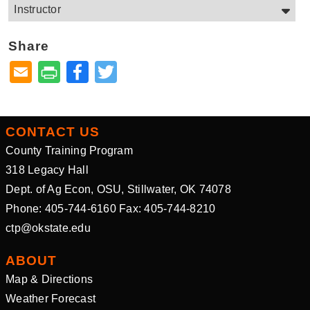
Instructor
Share
Facebook
Twitter
CONTACT US
County Training Program
318 Legacy Hall
Dept. of Ag Econ, OSU, Stillwater, OK 74078
Phone: 405-744-6160 Fax: 405-744-8210
ctp@okstate.edu
ABOUT
Map & Directions
Weather Forecast