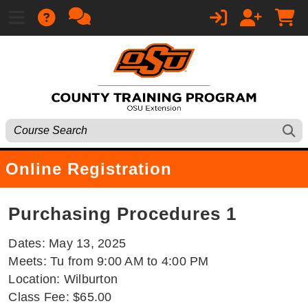
Online Registration
Purchasing Procedures 1
Dates: May 13, 2025
Meets: Tu from 9:00 AM to 4:00 PM
Location: Wilburton
Class Fee: $65.00