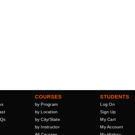
COURSES
STUDENTS
ns
by Program
Log On
ast
by Location
Sign Up
AQs
by City/State
My Cart
by Instructor
My Account
All Courses
My History