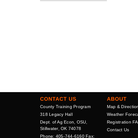
CONTACT US
ABOUT
County Training Program
Map & Directio
318 Legacy Hall
Weather Forec
Dept. of Ag Econ, OSU,
Registration F
Stillwater, OK 74078
Contact Us
Phone: 405-744-6160 Fax: