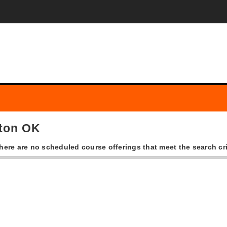
rton OK
there are no scheduled course offerings that meet the search cri