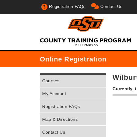
Registration FAQs
Contact Us
Online Registration
Wilbu
Courses
Currently, 
My Account
Registration FAQs
Map & Directions
Contact Us