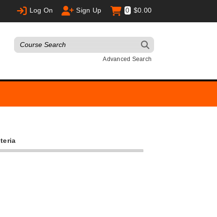
Log On
Sign Up
0
$0.00
Advanced Search
teria