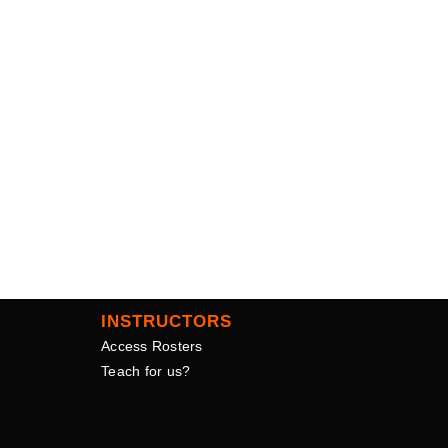
INSTRUCTORS
Access Rosters
Teach for us?